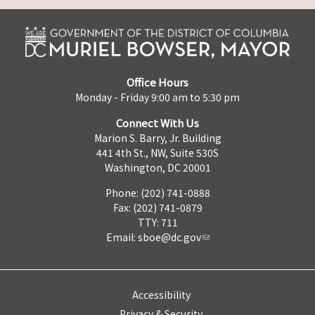
Office Hours
Monday - Friday 9:00 am to 5:30 pm
Connect With Us
Marion S. Barry, Jr. Building
441 4th St., NW, Suite 530S
Washington, DC 20001
Phone: (202) 741-0888
Fax: (202) 741-0879
TTY: 711
Email:
sboe@dc.gov
Accessibility
Privacy & Security