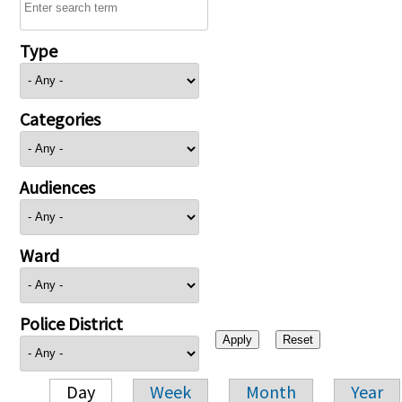
Type
Categories
Audiences
Ward
Police District
Day
Week
Month
Year