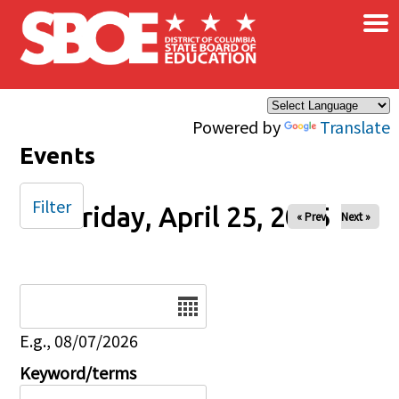
×
Skip to main content
Powered by
Translate
Events
Filter
Friday, April 25, 2025
« Prev
Next »
Date
E.g., 08/07/2026
Keyword/terms