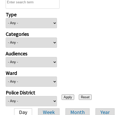
Type
Categories
Audiences
Ward
Police District
Day
Week
Month
Year