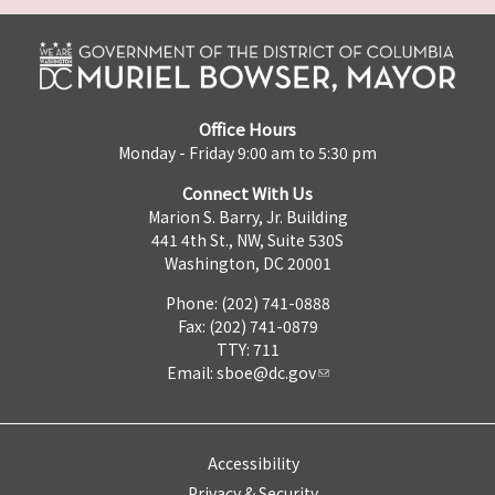
Office Hours
Monday - Friday 9:00 am to 5:30 pm
Connect With Us
Marion S. Barry, Jr. Building
441 4th St., NW, Suite 530S
Washington, DC 20001
Phone: (202) 741-0888
Fax: (202) 741-0879
TTY: 711
Email:
sboe@dc.gov
Accessibility
Privacy & Security