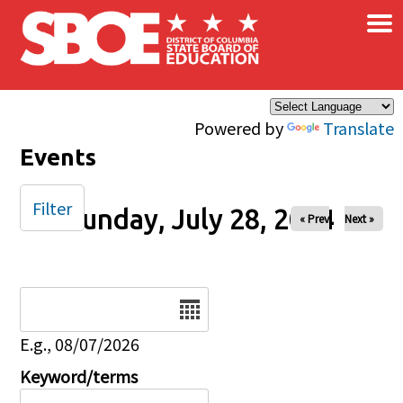
×
Skip to main content
Powered by
Translate
Events
Filter
Sunday, July 28, 2024
« Prev
Next »
Date
E.g., 08/07/2026
Keyword/terms