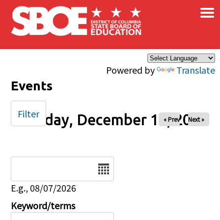
×
Skip to main content
Powered by
Translate
Events
Filter
Tuesday, December 16, 2025
« Prev
Next »
Date
E.g., 08/07/2026
Keyword/terms