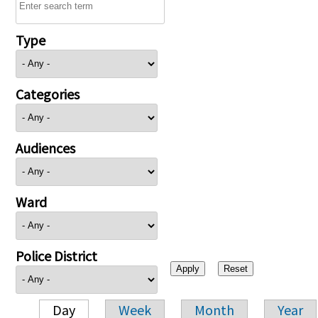
Type
Categories
Audiences
Ward
Police District
Day
Week
Month
Year