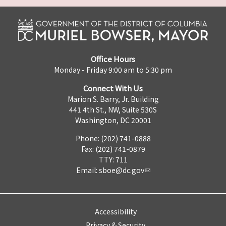
Office Hours
Monday - Friday 9:00 am to 5:30 pm
Connect With Us
Marion S. Barry, Jr. Building
441 4th St., NW, Suite 530S
Washington, DC 20001
Phone: (202) 741-0888
Fax: (202) 741-0879
TTY: 711
Email:
sboe@dc.gov
Accessibility
Privacy & Security