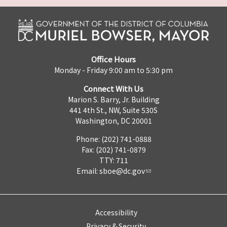
Office Hours
Monday - Friday 9:00 am to 5:30 pm
Connect With Us
Marion S. Barry, Jr. Building
441 4th St., NW, Suite 530S
Washington, DC 20001
Phone: (202) 741-0888
Fax: (202) 741-0879
TTY: 711
Email:
sboe@dc.gov
Accessibility
Privacy & Security