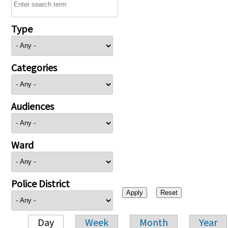
Type
Categories
Audiences
Ward
Police District
Day
Week
Month
Year