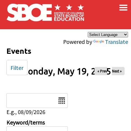
×
Skip to main content
Powered by
Translate
Events
Filter
Monday, May 19, 2025
« Prev
Next »
Date
E.g., 08/09/2026
Keyword/terms