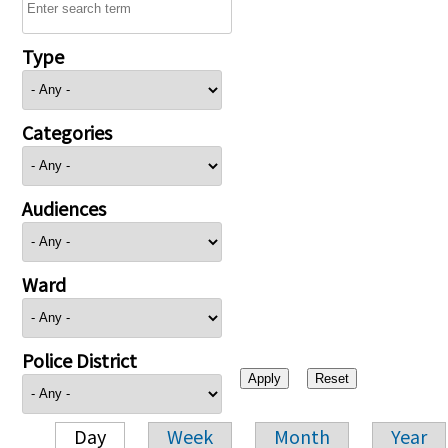
Type
Categories
Audiences
Ward
Police District
Day
Week
Month
Year