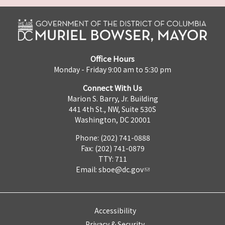
Office Hours
Monday - Friday 9:00 am to 5:30 pm
Connect With Us
Marion S. Barry, Jr. Building
441 4th St., NW, Suite 530S
Washington, DC 20001
Phone: (202) 741-0888
Fax: (202) 741-0879
TTY: 711
Email:
sboe@dc.gov
Accessibility
Privacy & Security