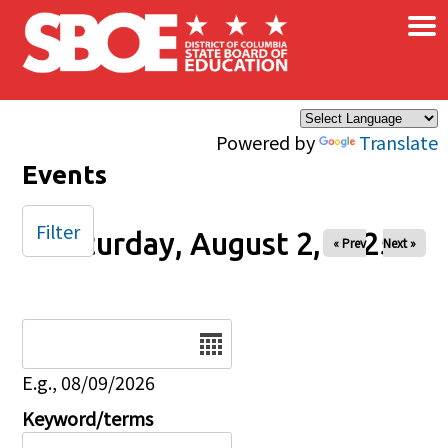
×
Skip to main content
Powered by
Translate
Events
Filter
Saturday, August 2, 2025
« Prev
Next »
Date
E.g., 08/09/2026
Keyword/terms