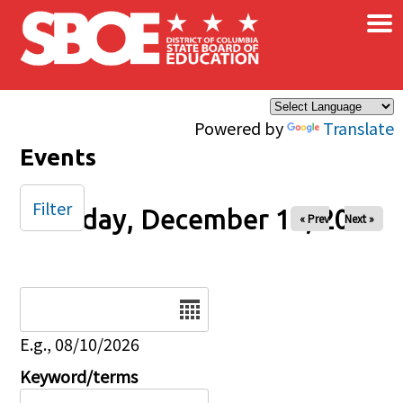
×
Skip to main content
Powered by
Translate
Events
Filter
Tuesday, December 16, 2025
« Prev
Next »
Date
E.g., 08/10/2026
Keyword/terms