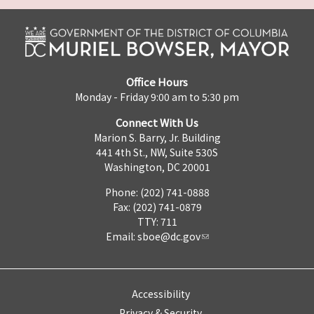
Office Hours
Monday - Friday 9:00 am to 5:30 pm
Connect With Us
Marion S. Barry, Jr. Building
441 4th St., NW, Suite 530S
Washington, DC 20001
Phone: (202) 741-0888
Fax: (202) 741-0879
TTY: 711
Email:
sboe@dc.gov
Accessibility
Privacy & Security