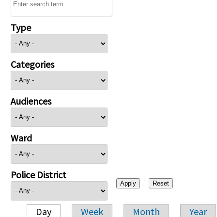
Type
Categories
Audiences
Ward
Police District
Day
Week
Month
Year