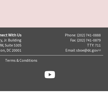
nect With Us
Phone: (202) 741-0888
y, Jr. Building
Fax: (202) 741-0879
NW, Suite 530S
TTY: 711
on, DC 20001
Email:
sboe@dc.gov
Terms & Conditions