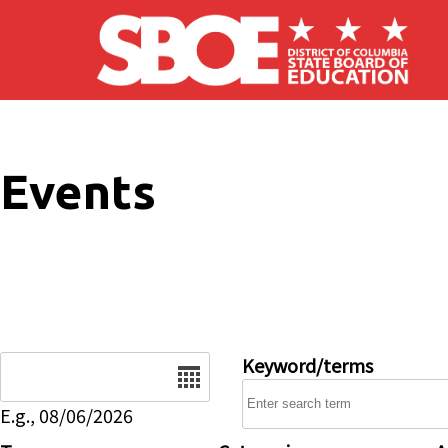
Skip to main content
Events
Date
Keyword/terms
E.g., 08/06/2026