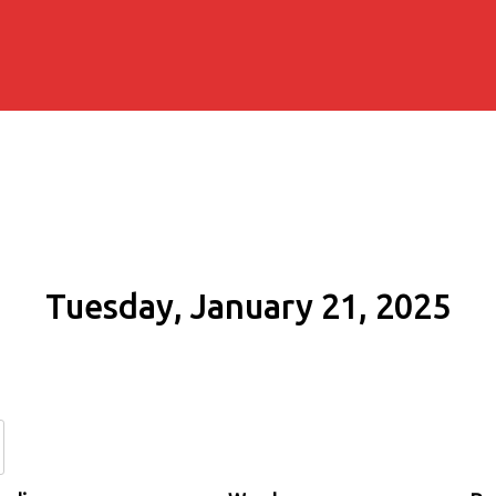
Tuesday, January 21, 2025