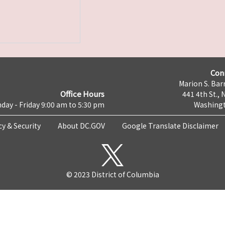
Con
Marion S. Barr
Office Hours
441 4th St., 
day - Friday 9:00 am to 5:30 pm
Washingt
cy & Security
About DC.GOV
Google Translate Disclaimer
© 2023 District of Columbia