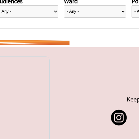
udiences
Ward
Pol
Keep