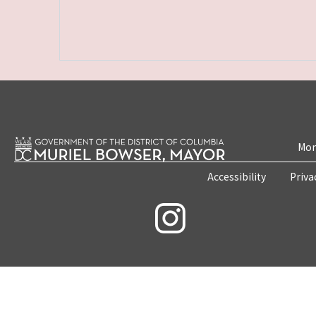
Mon
Accessibility
Priva