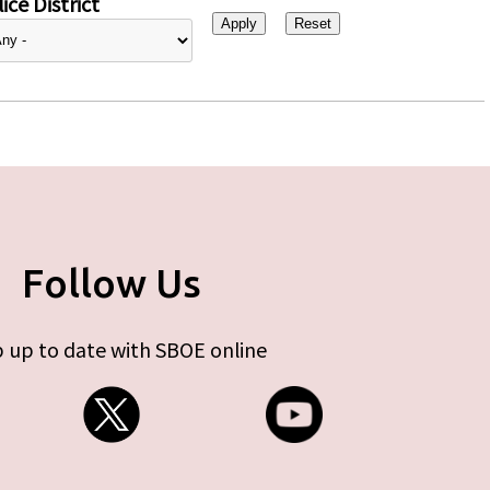
ice District
Follow Us
 up to date with SBOE online