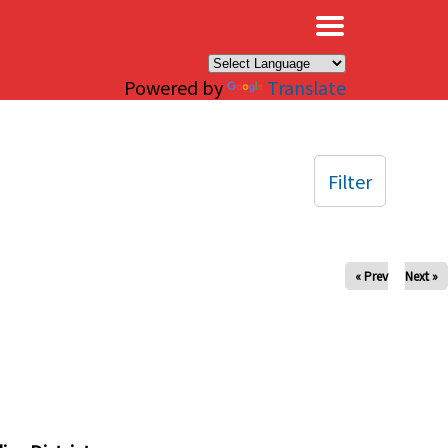
×
Powered by
Translate
Filter
« Prev
Next »