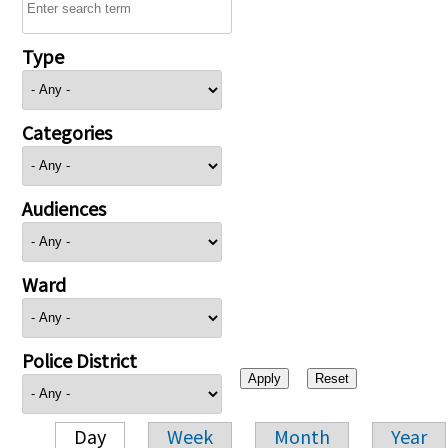
Type
Categories
Audiences
Ward
Police District
Day
Week
Month
Year