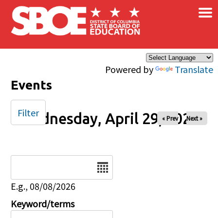
×
Skip to main content
Powered by
Translate
Events
Filter
Wednesday, April 29, 2026
« Prev
Next »
Date
E.g., 08/08/2026
Keyword/terms