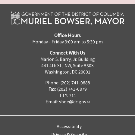
Office Hours
Monday - Friday 9:00 am to 5:30 pm
Connect With Us
Marion S. Barry, Jr. Building
441 4th St., NW, Suite 530S
Washington, DC 20001
Phone: (202) 741-0888
Fax: (202) 741-0879
TTY: 711
Email:
sboe@dc.gov
Accessibility
Privacy & Security