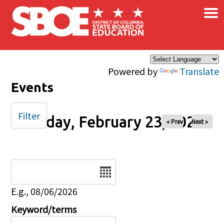
×
Skip to main content
Powered by
Translate
Events
Filter
Sunday, February 23, 2025
« Prev
Next »
Date
E.g., 08/06/2026
Keyword/terms