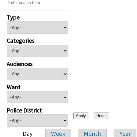
Type
Categories
Audiences
Ward
Police District
Day
Week
Month
Year