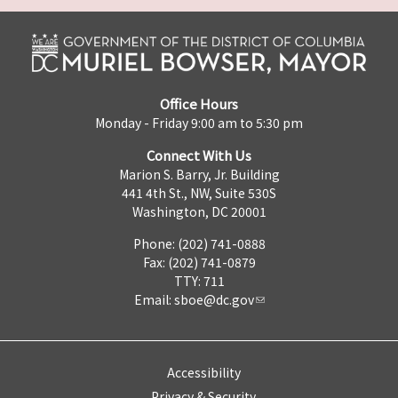
Office Hours
Monday - Friday 9:00 am to 5:30 pm
Connect With Us
Marion S. Barry, Jr. Building
441 4th St., NW, Suite 530S
Washington, DC 20001
Phone: (202) 741-0888
Fax: (202) 741-0879
TTY: 711
Email:
sboe@dc.gov
Accessibility
Privacy & Security