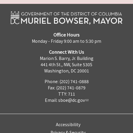
Office Hours
Monday - Friday 9:00 am to 5:30 pm
Connect With Us
Marion S. Barry, Jr. Building
441 4th St., NW, Suite 530S
Washington, DC 20001
Phone: (202) 741-0888
Fax: (202) 741-0879
TTY: 711
Email:
sboe@dc.gov
Accessibility
Privacy & Security