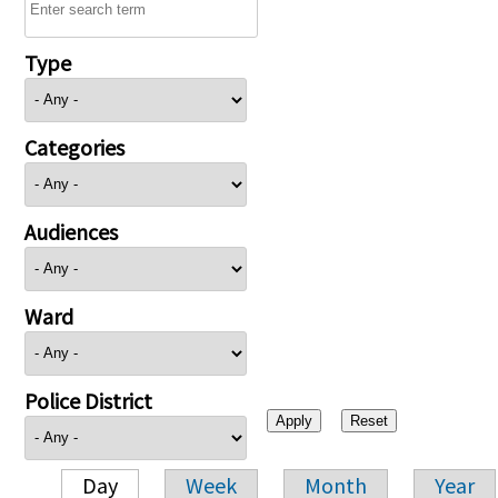
Type
Categories
Audiences
Ward
Police District
Day
Week
Month
Year