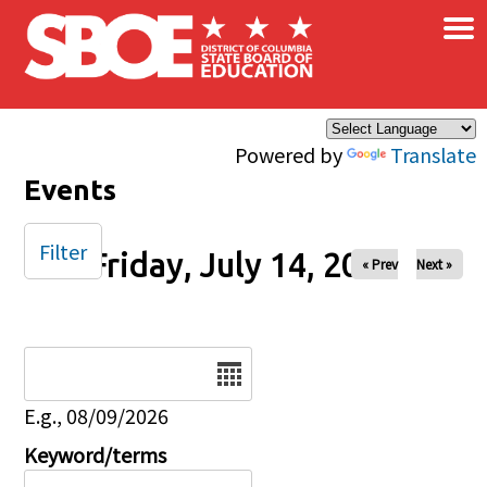
×
Skip to main content
Powered by
Translate
Events
Filter
Friday, July 14, 2023
« Prev
Next »
Date
E.g., 08/09/2026
Keyword/terms