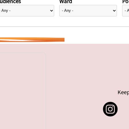
udiences
Ward
Pol
Keep