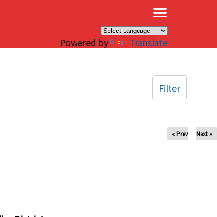
×
Powered by
Translate
Filter
« Prev
Next »