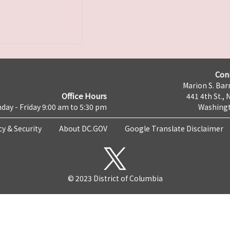
Con
Marion S. Barr
Office Hours
441 4th St., 
day - Friday 9:00 am to 5:30 pm
Washingt
cy & Security
About DC.GOV
Google Translate Disclaimer
© 2023 District of Columbia