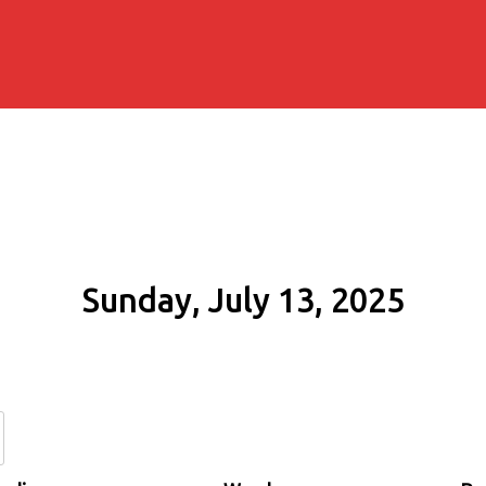
Sunday, July 13, 2025