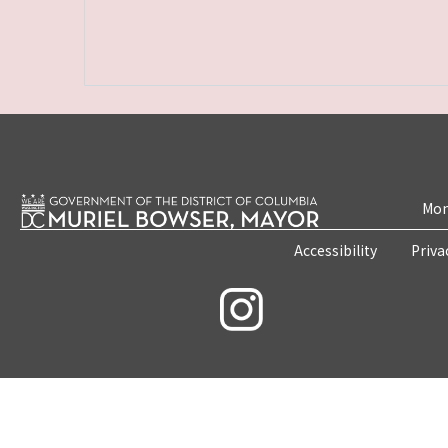
Mon
Accessibility
Priva