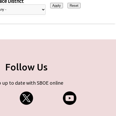
ice District
Follow Us
 up to date with SBOE online