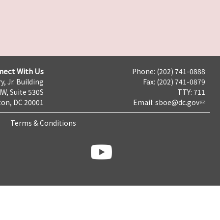
nect With Us
Phone: (202) 741-0888
y, Jr. Building
Fax: (202) 741-0879
NW, Suite 530S
TTY: 711
on, DC 20001
Email:
sboe@dc.gov
Terms & Conditions