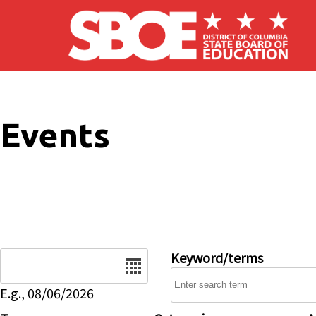
Skip to main content
Events
Date
Keyword/terms
E.g., 08/06/2026