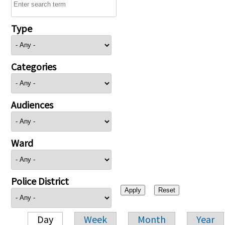
Type
Categories
Audiences
Ward
Police District
Day
Week
Month
Year