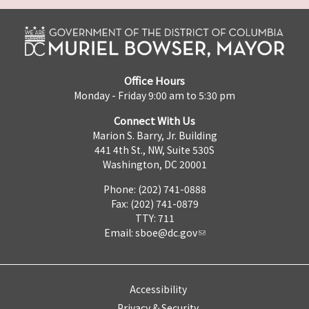
Office Hours
Monday - Friday 9:00 am to 5:30 pm
Connect With Us
Marion S. Barry, Jr. Building
441 4th St., NW, Suite 530S
Washington, DC 20001
Phone: (202) 741-0888
Fax: (202) 741-0879
TTY: 711
Email:
sboe@dc.gov
Accessibility
Privacy & Security