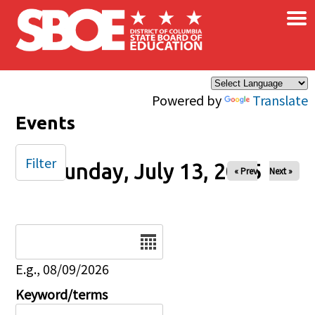
×
Skip to main content
Powered by
Translate
Events
Filter
Sunday, July 13, 2025
« Prev
Next »
Date
E.g., 08/09/2026
Keyword/terms