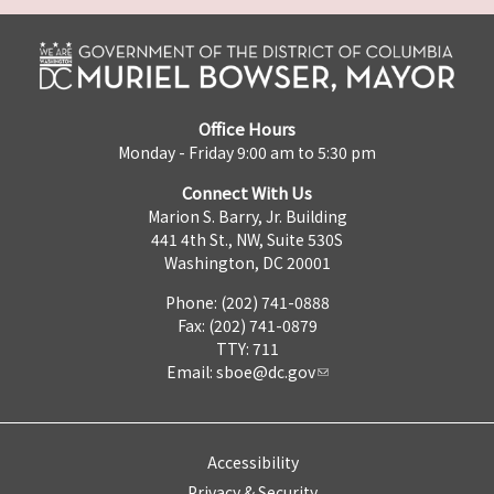
Office Hours
Monday - Friday 9:00 am to 5:30 pm
Connect With Us
Marion S. Barry, Jr. Building
441 4th St., NW, Suite 530S
Washington, DC 20001
Phone: (202) 741-0888
Fax: (202) 741-0879
TTY: 711
Email:
sboe@dc.gov
Accessibility
Privacy & Security