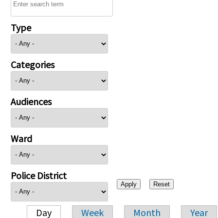
Type
Categories
Audiences
Ward
Police District
Day
Week
Month
Year