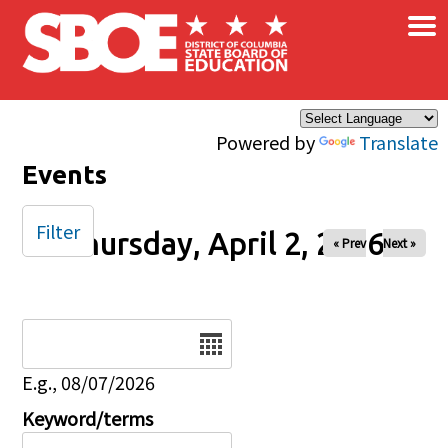
×
Skip to main content
Powered by
Translate
Events
Filter
Thursday, April 2, 2026
« Prev
Next »
Date
E.g., 08/07/2026
Keyword/terms