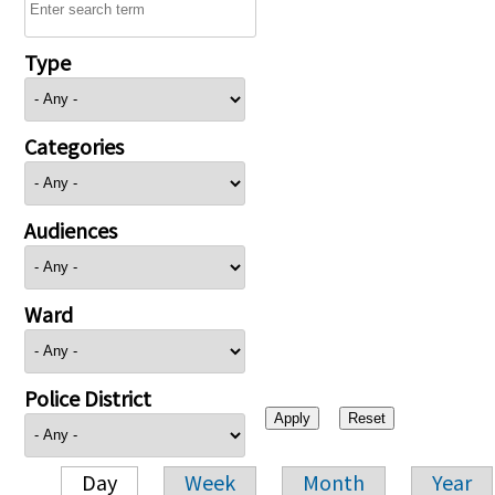
Type
Categories
Audiences
Ward
Police District
Day
Week
Month
Year