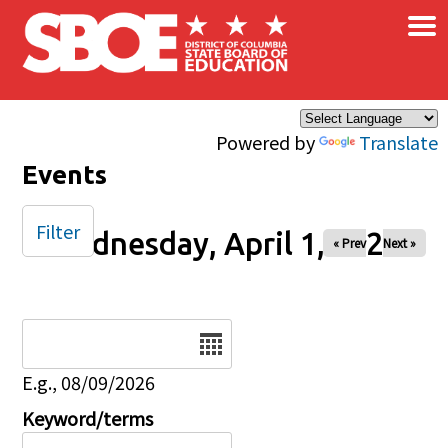
×
Skip to main content
Powered by
Translate
Events
Filter
Wednesday, April 1, 2026
« Prev
Next »
Date
E.g., 08/09/2026
Keyword/terms