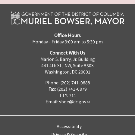
Office Hours
Monday - Friday 9:00 am to 5:30 pm
Connect With Us
Marion S. Barry, Jr. Building
441 4th St., NW, Suite 530S
Washington, DC 20001
Phone: (202) 741-0888
Fax: (202) 741-0879
TTY: 711
Email:
sboe@dc.gov
Accessibility
Privacy & Security