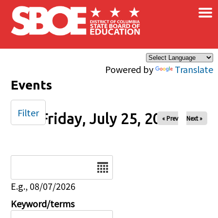
×
Skip to main content
Powered by
Translate
Events
Filter
Friday, July 25, 2025
« Prev
Next »
Date
E.g., 08/07/2026
Keyword/terms