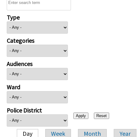
Type
Categories
Audiences
Ward
Police District
Day
Week
Month
Year