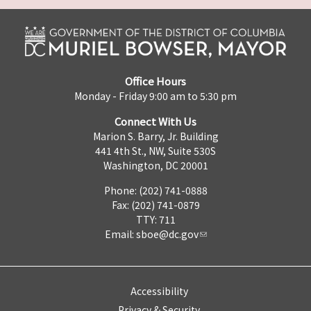
Office Hours
Monday - Friday 9:00 am to 5:30 pm
Connect With Us
Marion S. Barry, Jr. Building
441 4th St., NW, Suite 530S
Washington, DC 20001
Phone: (202) 741-0888
Fax: (202) 741-0879
TTY: 711
Email:
sboe@dc.gov
Accessibility
Privacy & Security