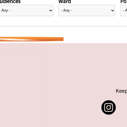
udiences
Ward
Pol
Keep