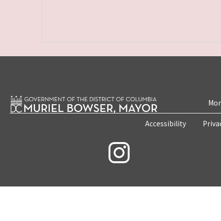
Mon
Accessibility
Priva