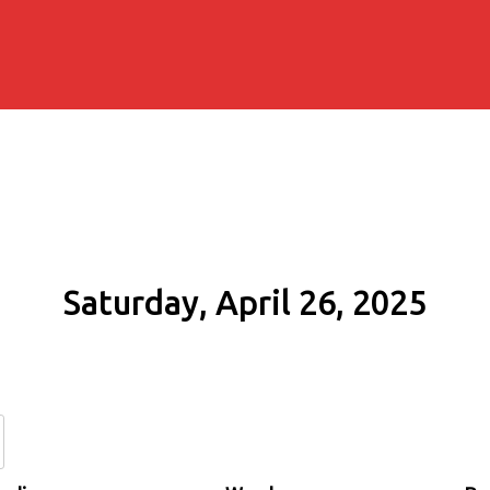
Saturday, April 26, 2025