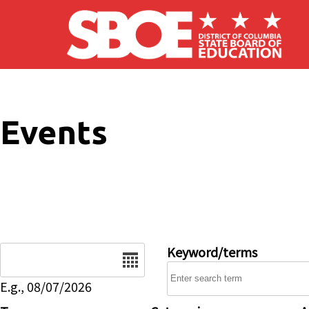
Skip to main content
Events
Date
Keyword/terms
E.g., 08/07/2026