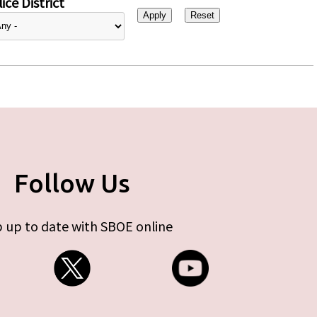
ice District
Follow Us
 up to date with SBOE online