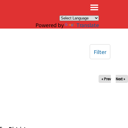
×
Powered by
Translate
Filter
« Prev
Next »