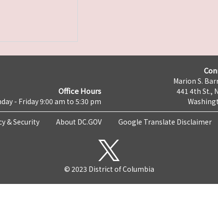
Con
Marion S. Barr
Office Hours
441 4th St., 
day - Friday 9:00 am to 5:30 pm
Washingt
cy & Security
About DC.GOV
Google Translate Disclaimer
© 2023 District of Columbia