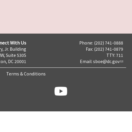
nect With Us
Phone: (202) 741-0888
y, Jr. Building
Fax: (202) 741-0879
NW, Suite 530S
TTY: 711
on, DC 20001
Email:
sboe@dc.gov
Terms & Conditions