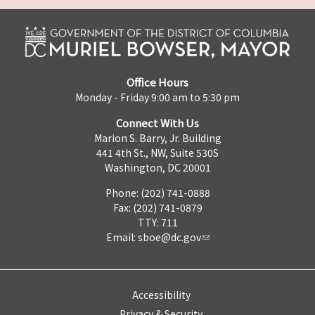
Office Hours
Monday - Friday 9:00 am to 5:30 pm
Connect With Us
Marion S. Barry, Jr. Building
441 4th St., NW, Suite 530S
Washington, DC 20001
Phone: (202) 741-0888
Fax: (202) 741-0879
TTY: 711
Email:
sboe@dc.gov
Accessibility
Privacy & Security