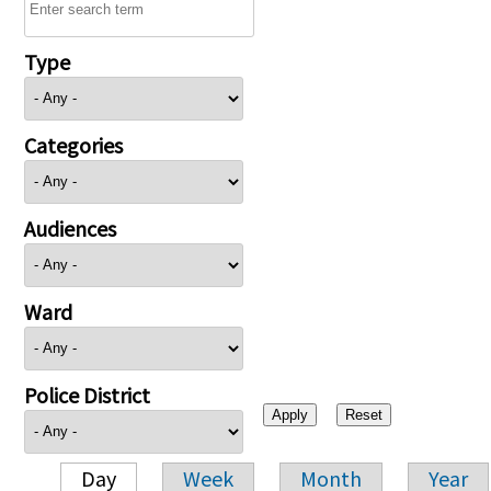
Type
Categories
Audiences
Ward
Police District
Day
Week
Month
Year