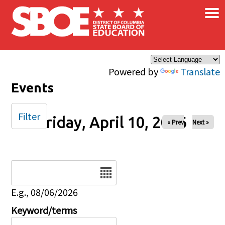
×
Skip to main content
Powered by
Translate
Events
Filter
Friday, April 10, 2026
« Prev
Next »
Date
E.g., 08/06/2026
Keyword/terms