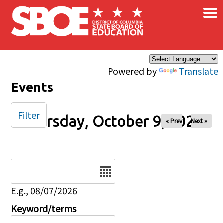
×
Skip to main content
Powered by
Translate
Events
Filter
Thursday, October 9, 2025
« Prev
Next »
Date
E.g., 08/07/2026
Keyword/terms