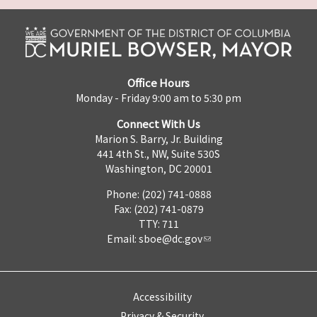
Office Hours
Monday - Friday 9:00 am to 5:30 pm
Connect With Us
Marion S. Barry, Jr. Building
441 4th St., NW, Suite 530S
Washington, DC 20001
Phone: (202) 741-0888
Fax: (202) 741-0879
TTY: 711
Email:
sboe@dc.gov
Accessibility
Privacy & Security