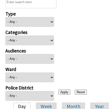
Type
Categories
Audiences
Ward
Police District
Day
Week
Month
Year