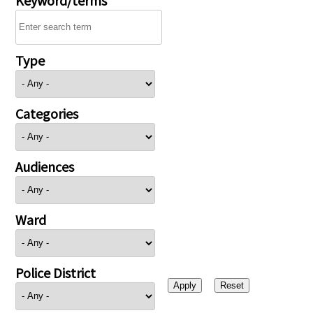
Type
Categories
Audiences
Ward
Police District