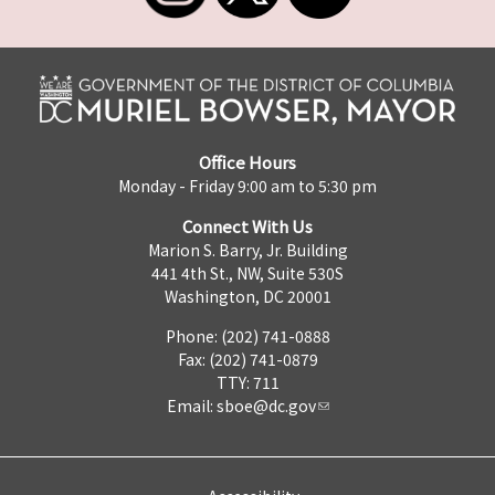
Office Hours
Monday - Friday 9:00 am to 5:30 pm
Connect With Us
Marion S. Barry, Jr. Building
441 4th St., NW, Suite 530S
Washington, DC 20001
Phone: (202) 741-0888
Fax: (202) 741-0879
TTY: 711
Email:
sboe@dc.gov