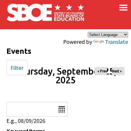
×
Skip to main content
Powered by
Translate
Events
Filter
Thursday, September 25,
« Prev
Next »
2025
Date
E.g., 08/09/2026
Keyword/terms