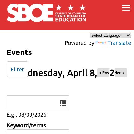
×
Skip to main content
Powered by
Translate
Events
Filter
Wednesday, April 8, 2026
« Prev
Next »
Date
E.g., 08/09/2026
Keyword/terms