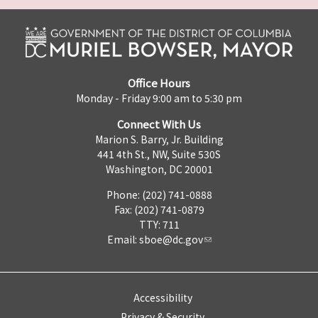
Office Hours
Monday - Friday 9:00 am to 5:30 pm
Connect With Us
Marion S. Barry, Jr. Building
441 4th St., NW, Suite 530S
Washington, DC 20001
Phone: (202) 741-0888
Fax: (202) 741-0879
TTY: 711
Email:
sboe@dc.gov
Accessibility
Privacy & Security