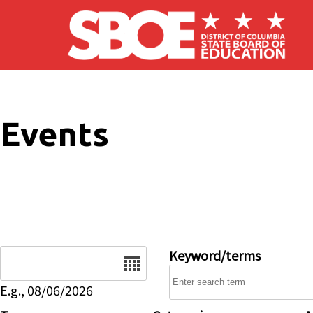
Skip to main content
Events
Date
Keyword/terms
E.g., 08/06/2026