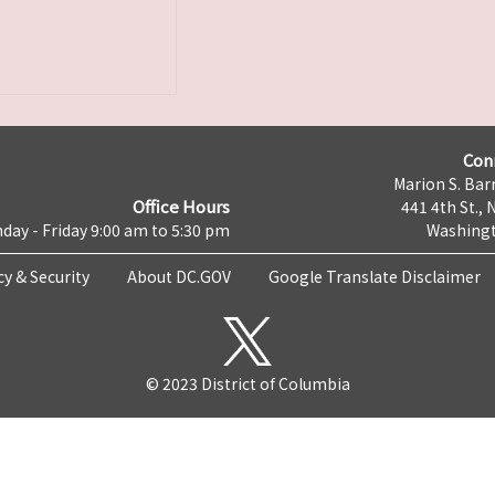
Con
Marion S. Barr
Office Hours
441 4th St., 
day - Friday 9:00 am to 5:30 pm
Washingt
cy & Security
About DC.GOV
Google Translate Disclaimer
© 2023 District of Columbia