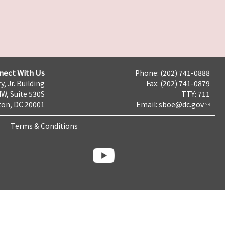
nect With Us
Phone: (202) 741-0888
y, Jr. Building
Fax: (202) 741-0879
NW, Suite 530S
TTY: 711
on, DC 20001
Email:
sboe@dc.gov
Terms & Conditions