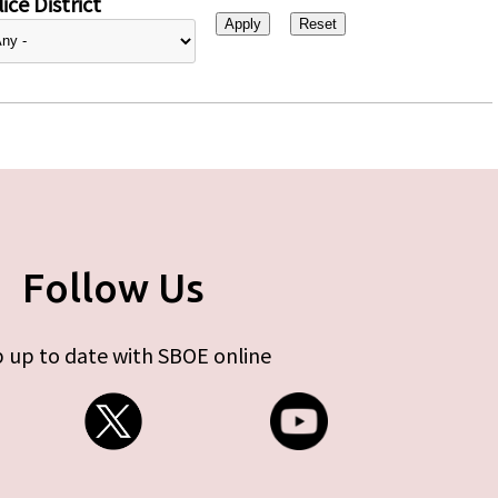
ice District
Follow Us
 up to date with SBOE online