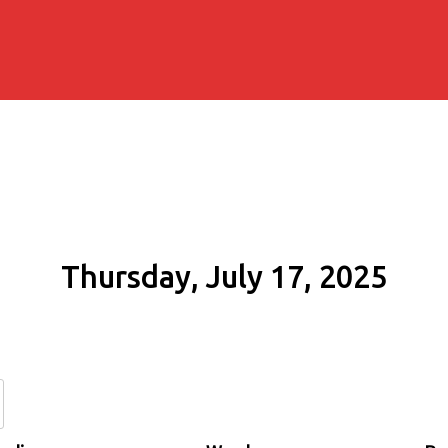
Thursday, July 17, 2025