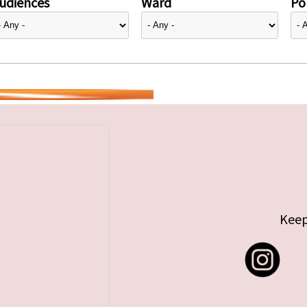
udiences
Ward
Pol
Keep