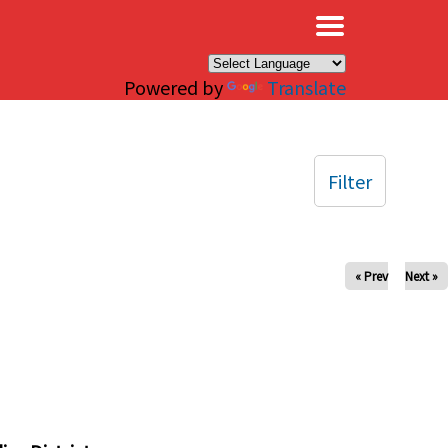
×
Powered by
Translate
Filter
« Prev
Next »