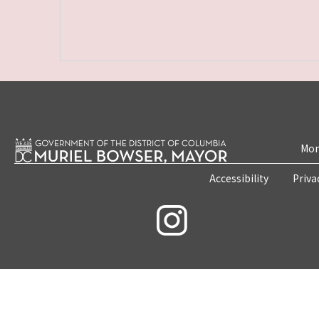
Mon
Accessibility
Priva