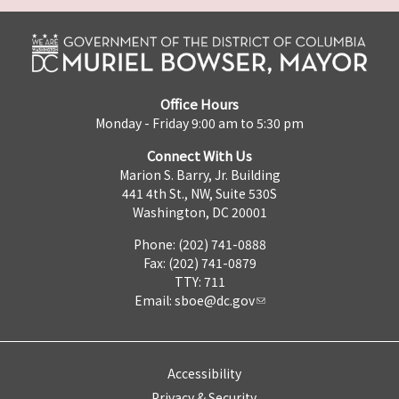
Office Hours
Monday - Friday 9:00 am to 5:30 pm
Connect With Us
Marion S. Barry, Jr. Building
441 4th St., NW, Suite 530S
Washington, DC 20001
Phone: (202) 741-0888
Fax: (202) 741-0879
TTY: 711
Email:
sboe@dc.gov
Accessibility
Privacy & Security