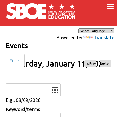
×
Skip to main content
Powered by
Translate
Events
Filter
Saturday, January 11, 2025
« Prev
Next »
Date
E.g., 08/09/2026
Keyword/terms