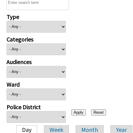
Type
Categories
Audiences
Ward
Police District
Day
Week
Month
Year