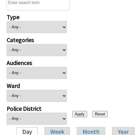
Type
Categories
Audiences
Ward
Police District
Day
Week
Month
Year