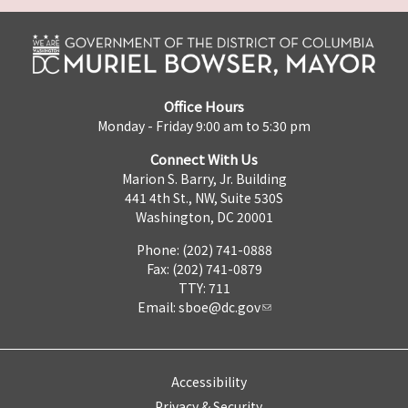
Office Hours
Monday - Friday 9:00 am to 5:30 pm
Connect With Us
Marion S. Barry, Jr. Building
441 4th St., NW, Suite 530S
Washington, DC 20001
Phone: (202) 741-0888
Fax: (202) 741-0879
TTY: 711
Email:
sboe@dc.gov
Accessibility
Privacy & Security