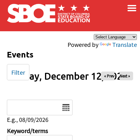
×
Skip to main content
Powered by
Translate
Events
Filter
Friday, December 12, 2025
« Prev
Next »
Date
E.g., 08/09/2026
Keyword/terms