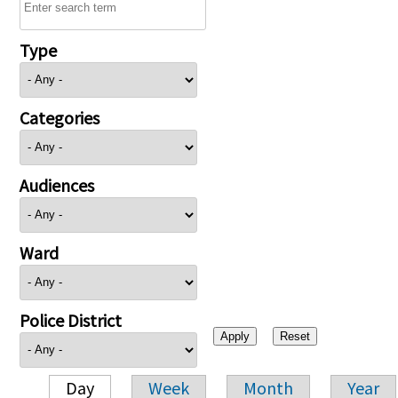
Type
Categories
Audiences
Ward
Police District
Day
Week
Month
Year