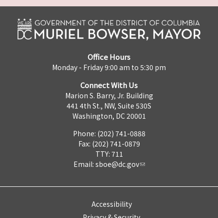
Office Hours
Monday - Friday 9:00 am to 5:30 pm
Connect With Us
Marion S. Barry, Jr. Building
441 4th St., NW, Suite 530S
Washington, DC 20001
Phone: (202) 741-0888
Fax: (202) 741-0879
TTY: 711
Email:
sboe@dc.gov
Accessibility
Privacy & Security