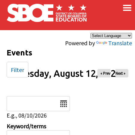
×
Skip to main content
Powered by
Translate
Events
Filter
Tuesday, August 12, 2025
« Prev
Next »
Date
E.g., 08/10/2026
Keyword/terms