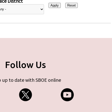
ice District
Follow Us
 up to date with SBOE online