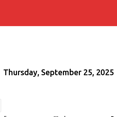
Thursday, September 25, 2025