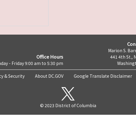
Con
Marion S. Barr
Office Hours
441 4th St., 
day - Friday 9:00 am to 5:30 pm
Washingt
cy & Security
About DC.GOV
Google Translate Disclaimer
© 2023 District of Columbia