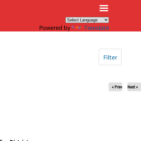
×
Powered by
Translate
Filter
« Prev
Next »