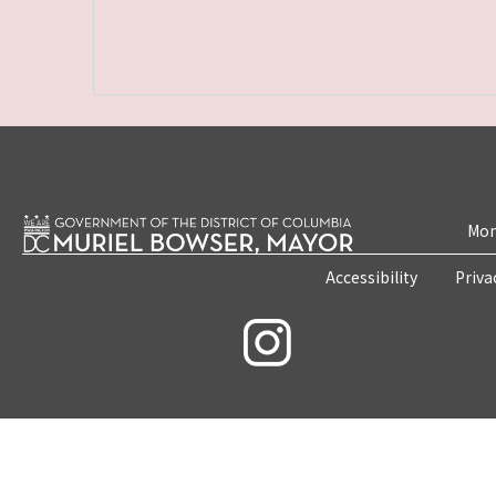
Mon
Accessibility
Priva