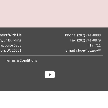
nect With Us
Phone: (202) 741-0888
y, Jr. Building
Fax: (202) 741-0879
NW, Suite 530S
TTY: 711
on, DC 20001
Email:
sboe@dc.gov
Terms & Conditions