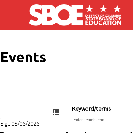
Skip to main content
Events
Date
Keyword/terms
E.g., 08/06/2026