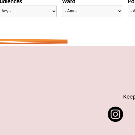
udiences
Ward
Pol
Keep