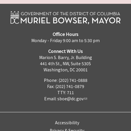
Office Hours
Monday - Friday 9:00 am to 5:30 pm
Connect With Us
Marion S. Barry, Jr. Building
441 4th St., NW, Suite 530S
Washington, DC 20001
Phone: (202) 741-0888
Fax: (202) 741-0879
TTY: 711
Email:
sboe@dc.gov
Accessibility
Privacy & Security