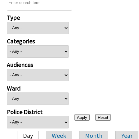
Type
Categories
Audiences
Ward
Police District
Day
Week
Month
Year