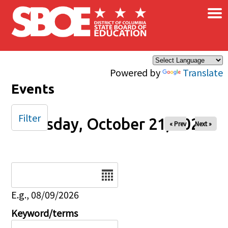
×
Skip to main content
Powered by
Translate
Events
Filter
Tuesday, October 21, 2025
« Prev
Next »
Date
E.g., 08/09/2026
Keyword/terms