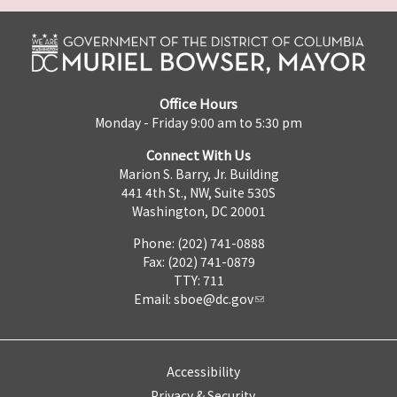
Office Hours
Monday - Friday 9:00 am to 5:30 pm
Connect With Us
Marion S. Barry, Jr. Building
441 4th St., NW, Suite 530S
Washington, DC 20001
Phone: (202) 741-0888
Fax: (202) 741-0879
TTY: 711
Email:
sboe@dc.gov
Accessibility
Privacy & Security