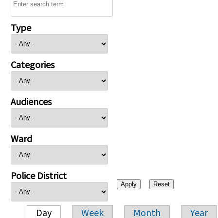
Type
Categories
Audiences
Ward
Police District
Day
Week
Month
Year