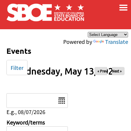
×
Skip to main content
Powered by
Translate
Events
Filter
Wednesday, May 13, 2026
« Prev
Next »
Date
E.g., 08/07/2026
Keyword/terms