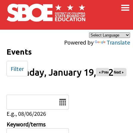
×
Skip to main content
Powered by
Translate
Events
Filter
Sunday, January 19, 2025
« Prev
Next »
Date
E.g., 08/06/2026
Keyword/terms