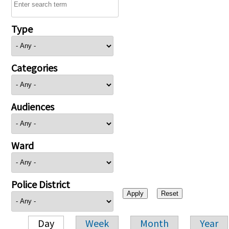
Type
Categories
Audiences
Ward
Police District
Day
Week
Month
Year