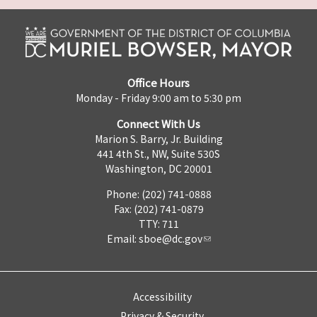
Office Hours
Monday - Friday 9:00 am to 5:30 pm
Connect With Us
Marion S. Barry, Jr. Building
441 4th St., NW, Suite 530S
Washington, DC 20001
Phone: (202) 741-0888
Fax: (202) 741-0879
TTY: 711
Email:
sboe@dc.gov
Accessibility
Privacy & Security