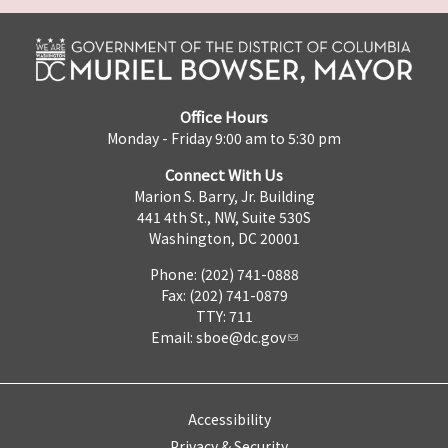
Office Hours
Monday - Friday 9:00 am to 5:30 pm
Connect With Us
Marion S. Barry, Jr. Building
441 4th St., NW, Suite 530S
Washington, DC 20001
Phone: (202) 741-0888
Fax: (202) 741-0879
TTY: 711
Email:
sboe@dc.gov
Accessibility
Privacy & Security