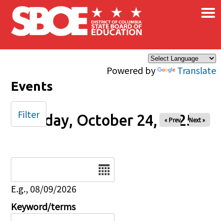
×
Skip to main content
Powered by
Translate
Events
Filter
Friday, October 24, 2025
« Prev
Next »
Date
E.g., 08/09/2026
Keyword/terms