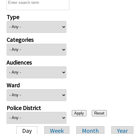
Type
Categories
Audiences
Ward
Police District
Day
Week
Month
Year