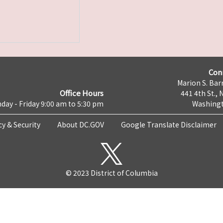
Con
Marion S. Barr
Office Hours
441 4th St., 
day - Friday 9:00 am to 5:30 pm
Washingt
cy & Security
About DC.GOV
Google Translate Disclaimer
© 2023 District of Columbia