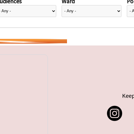
udiences
Ward
Pol
Keep