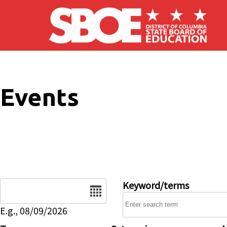
Skip to main content
Events
Date
Keyword/terms
E.g., 08/09/2026