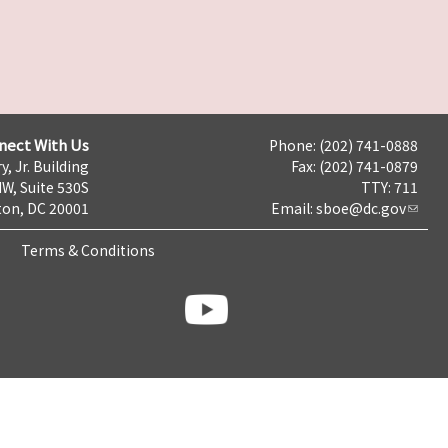
nect With Us
Phone: (202) 741-0888
y, Jr. Building
Fax: (202) 741-0879
NW, Suite 530S
TTY: 711
on, DC 20001
Email:
sboe@dc.gov
Terms & Conditions