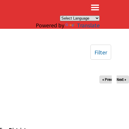
×
Powered by
Translate
Filter
« Prev
Next »