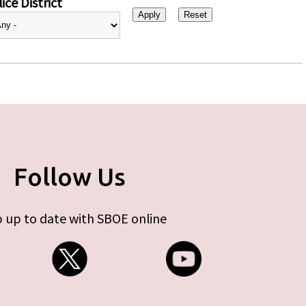
ice District
Follow Us
 up to date with SBOE online