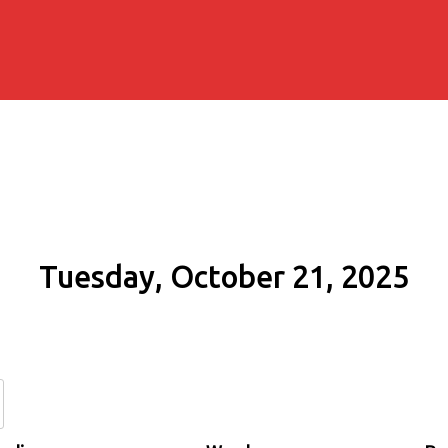
Tuesday, October 21, 2025