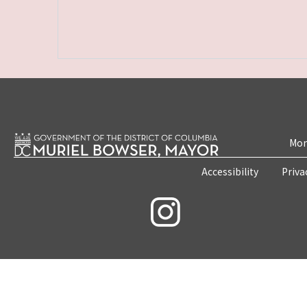
Mon
Accessibility
Priva