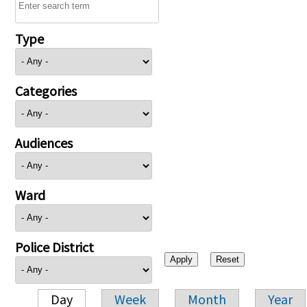
Type
Categories
Audiences
Ward
Police District
Day
Week
Month
Year