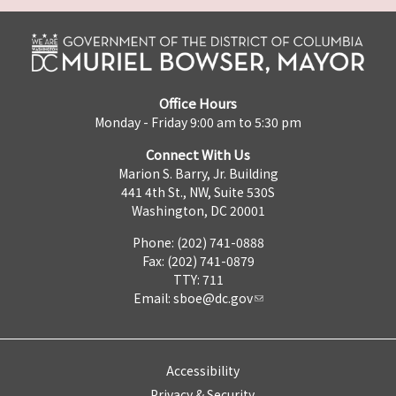
Office Hours
Monday - Friday 9:00 am to 5:30 pm
Connect With Us
Marion S. Barry, Jr. Building
441 4th St., NW, Suite 530S
Washington, DC 20001
Phone: (202) 741-0888
Fax: (202) 741-0879
TTY: 711
Email:
sboe@dc.gov
Accessibility
Privacy & Security