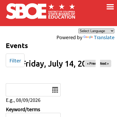
×
Skip to main content
Powered by
Translate
Events
Filter
Friday, July 14, 2023
« Prev
Next »
Date
E.g., 08/09/2026
Keyword/terms