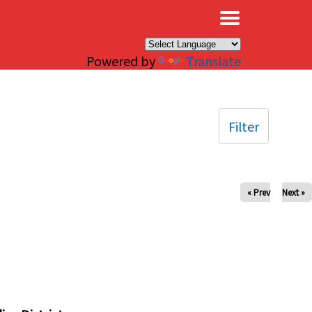
×
Powered by
Translate
Filter
« Prev
Next »