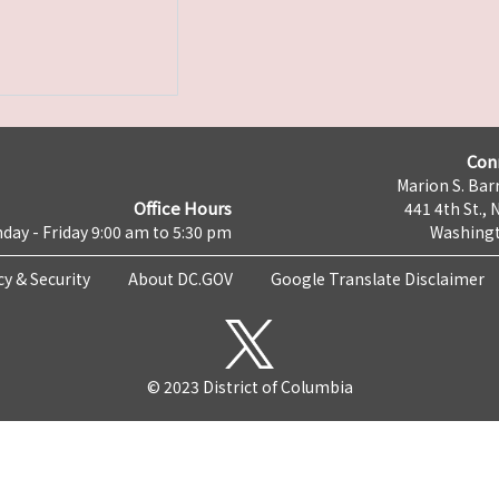
Con
Marion S. Barr
Office Hours
441 4th St., 
day - Friday 9:00 am to 5:30 pm
Washingt
cy & Security
About DC.GOV
Google Translate Disclaimer
© 2023 District of Columbia