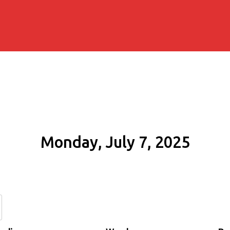
Monday, July 7, 2025