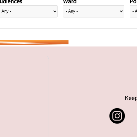
udiences
Ward
Pol
Keep