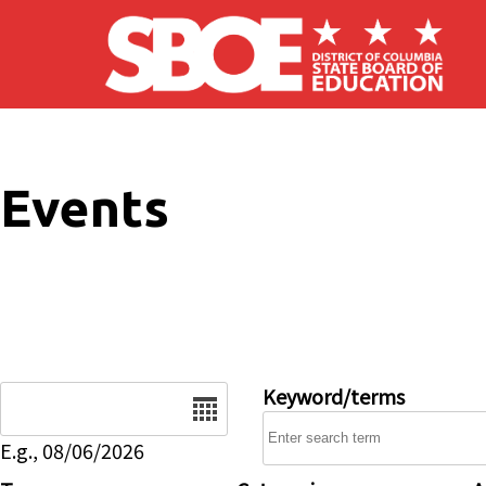
Skip to main content
Events
Date
Keyword/terms
E.g., 08/06/2026