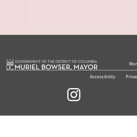
Mon
Accessibility
Priva