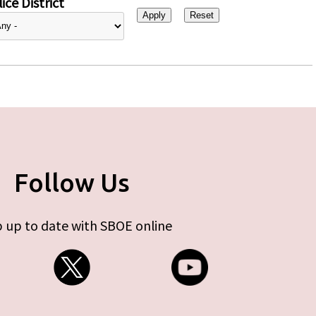
ice District
Follow Us
 up to date with SBOE online