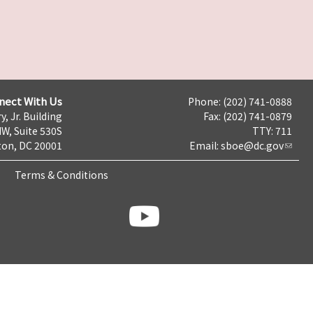
nect With Us
Phone: (202) 741-0888
y, Jr. Building
Fax: (202) 741-0879
NW, Suite 530S
TTY: 711
on, DC 20001
Email:
sboe@dc.gov
Terms & Conditions