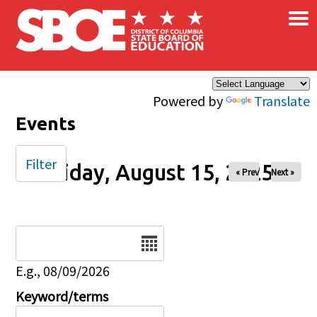
×
Skip to main content
Powered by
Translate
Events
Filter
Friday, August 15, 2025
« Prev
Next »
Date
E.g., 08/09/2026
Keyword/terms