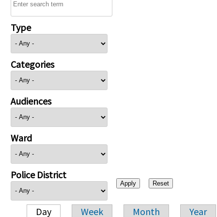
Type
Categories
Audiences
Ward
Police District
Day
Week
Month
Year