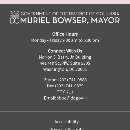
Office Hours
Monday - Friday 9:00 am to 5:30 pm
Connect With Us
Marion S. Barry, Jr. Building
441 4th St., NW, Suite 530S
Washington, DC 20001
Phone: (202) 741-0888
Fax: (202) 741-0879
TTY: 711
Email:
sboe@dc.gov
Accessibility
Privacy & Security