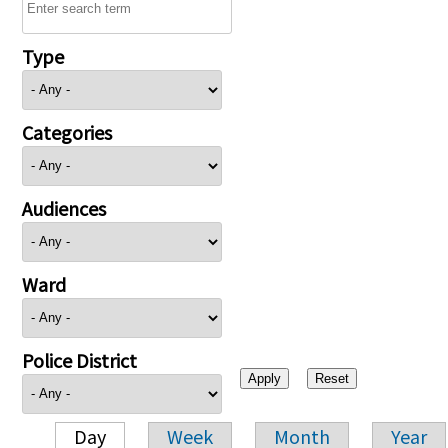
Type
Categories
Audiences
Ward
Police District
Day
Week
Month
Year