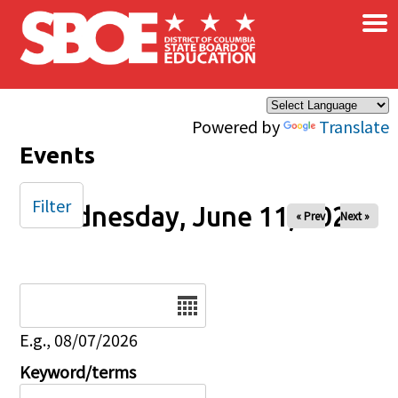
×
Skip to main content
Powered by
Translate
Events
Filter
Wednesday, June 11, 2025
« Prev
Next »
Date
E.g., 08/07/2026
Keyword/terms