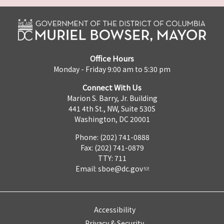
Office Hours
Monday - Friday 9:00 am to 5:30 pm
Connect With Us
Marion S. Barry, Jr. Building
441 4th St., NW, Suite 530S
Washington, DC 20001
Phone: (202) 741-0888
Fax: (202) 741-0879
TTY: 711
Email:
sboe@dc.gov
Accessibility
Privacy & Security