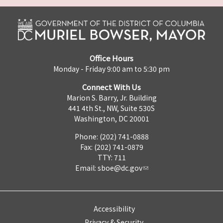
Office Hours
Monday - Friday 9:00 am to 5:30 pm
Connect With Us
Marion S. Barry, Jr. Building
441 4th St., NW, Suite 530S
Washington, DC 20001
Phone: (202) 741-0888
Fax: (202) 741-0879
TTY: 711
Email:
sboe@dc.gov
Accessibility
Privacy & Security