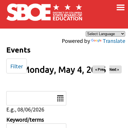
×
Skip to main content
Powered by
Translate
Events
Filter
Monday, May 4, 2026
« Prev
Next »
Date
E.g., 08/06/2026
Keyword/terms