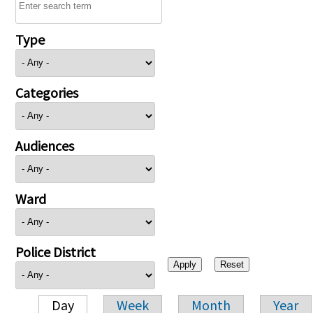
Type
Categories
Audiences
Ward
Police District
Day
Week
Month
Year