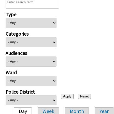
Type
Categories
Audiences
Ward
Police District
Day
Week
Month
Year