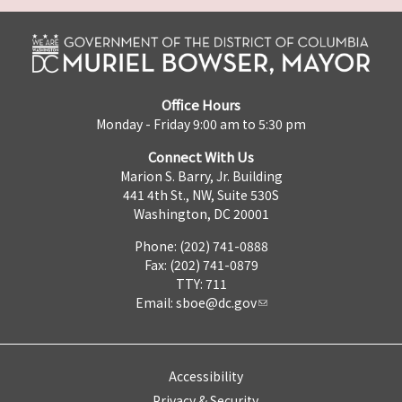
Office Hours
Monday - Friday 9:00 am to 5:30 pm
Connect With Us
Marion S. Barry, Jr. Building
441 4th St., NW, Suite 530S
Washington, DC 20001
Phone: (202) 741-0888
Fax: (202) 741-0879
TTY: 711
Email:
sboe@dc.gov
Accessibility
Privacy & Security