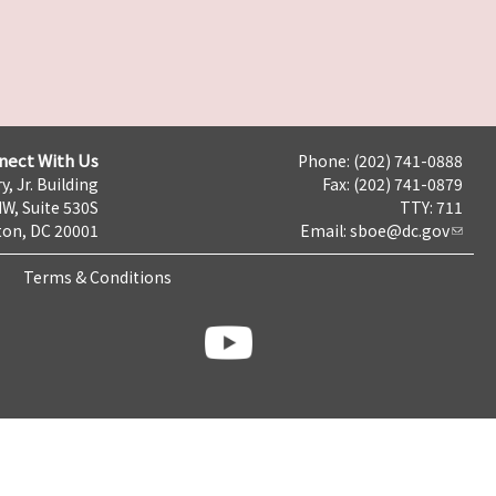
nect With Us
Phone: (202) 741-0888
y, Jr. Building
Fax: (202) 741-0879
NW, Suite 530S
TTY: 711
on, DC 20001
Email:
sboe@dc.gov
Terms & Conditions