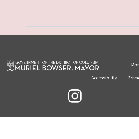
Mon
Accessibility
Priva