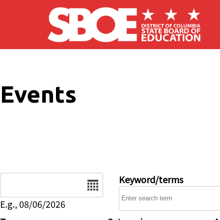
Skip to main content
Events
Date
Keyword/terms
E.g., 08/06/2026