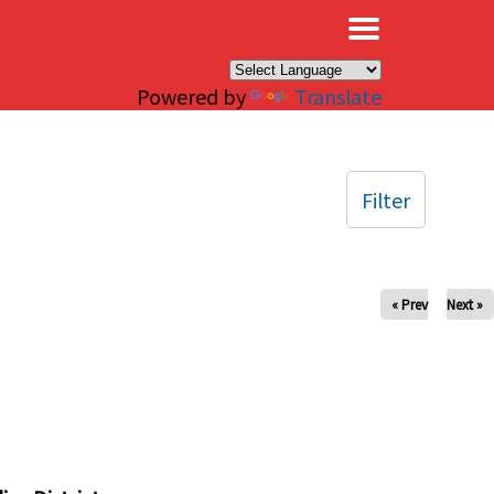
×
Powered by
Translate
Filter
« Prev
Next »