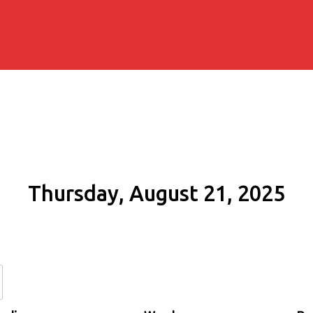
Thursday, August 21, 2025