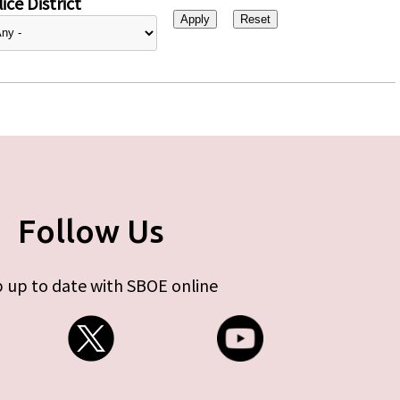
ice District
Follow Us
 up to date with SBOE online