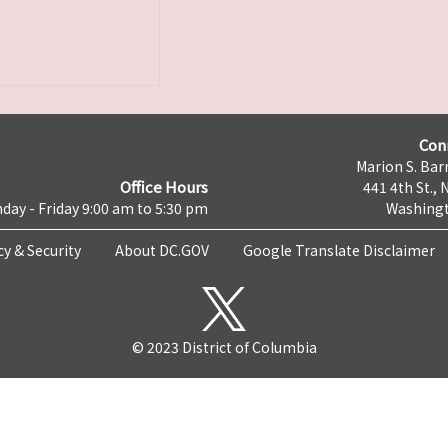
Con
Marion S. Barr
Office Hours
441 4th St., 
day - Friday 9:00 am to 5:30 pm
Washingt
cy & Security
About DC.GOV
Google Translate Disclaimer
© 2023 District of Columbia