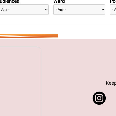
udiences
Ward
Pol
Keep