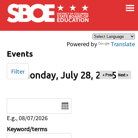
×
Skip to main content
Powered by
Translate
Events
Filter
Monday, July 28, 2025
« Prev
Next »
Date
E.g., 08/07/2026
Keyword/terms