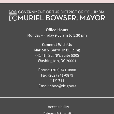
Office Hours
Monday - Friday 9:00 am to 5:30 pm
Connect With Us
Marion S. Barry, Jr. Building
441 4th St., NW, Suite 530S
Washington, DC 20001
Phone: (202) 741-0888
Fax: (202) 741-0879
TTY: 711
Email:
sboe@dc.gov
Accessibility
Privacy & Security