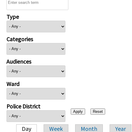
Type
Categories
Audiences
Ward
Police District
Day
Week
Month
Year