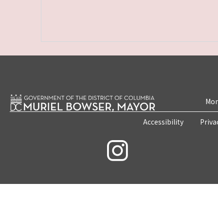
Mon
Accessibility
Priva