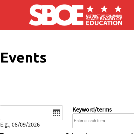
Skip to main content
Events
Date
Keyword/terms
E.g., 08/09/2026