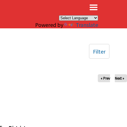
×
Powered by
Translate
Filter
« Prev
Next »