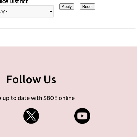
ice District
Follow Us
 up to date with SBOE online