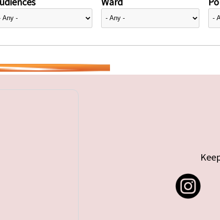
udiences
Ward
Pol
Keep