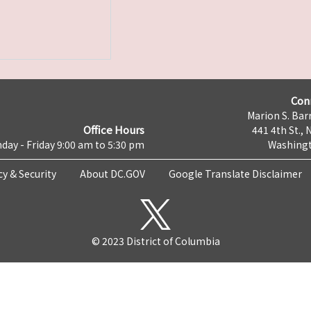
Con
Marion S. Barr
Office Hours
441 4th St., 
day - Friday 9:00 am to 5:30 pm
Washingt
cy & Security
About DC.GOV
Google Translate Disclaimer
© 2023 District of Columbia