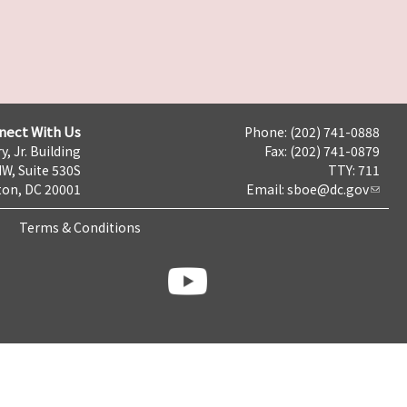
nect With Us
Phone: (202) 741-0888
y, Jr. Building
Fax: (202) 741-0879
NW, Suite 530S
TTY: 711
on, DC 20001
Email:
sboe@dc.gov
Terms & Conditions