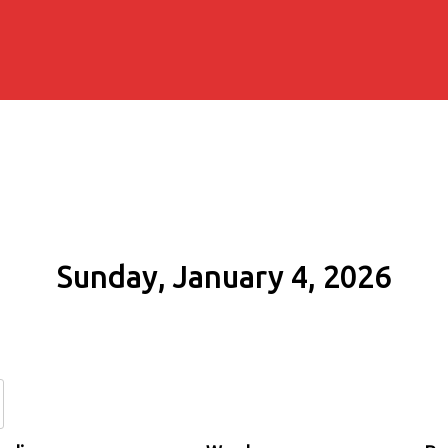
Sunday, January 4, 2026