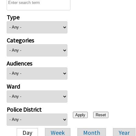
Type
Categories
Audiences
Ward
Police District
Day
Week
Month
Year