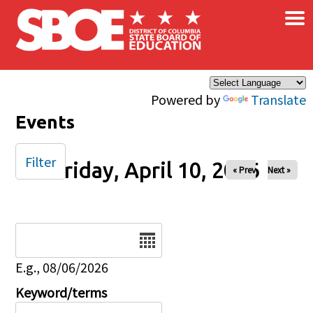
×
Skip to main content
Powered by
Translate
Events
Filter
Friday, April 10, 2026
« Prev
Next »
Date
E.g., 08/06/2026
Keyword/terms