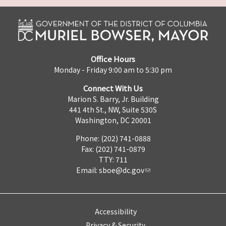
Office Hours
Monday - Friday 9:00 am to 5:30 pm
Connect With Us
Marion S. Barry, Jr. Building
441 4th St., NW, Suite 530S
Washington, DC 20001
Phone: (202) 741-0888
Fax: (202) 741-0879
TTY: 711
Email:
sboe@dc.gov
Accessibility
Privacy & Security