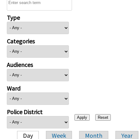
Type
Categories
Audiences
Ward
Police District
Day
Week
Month
Year