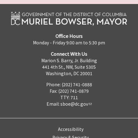
Office Hours
Monday - Friday 9:00 am to 5:30 pm
Connect With Us
Marion S. Barry, Jr. Building
441 4th St., NW, Suite 530S
Washington, DC 20001
Phone: (202) 741-0888
Fax: (202) 741-0879
TTY: 711
Email:
sboe@dc.gov
Accessibility
Privacy & Security