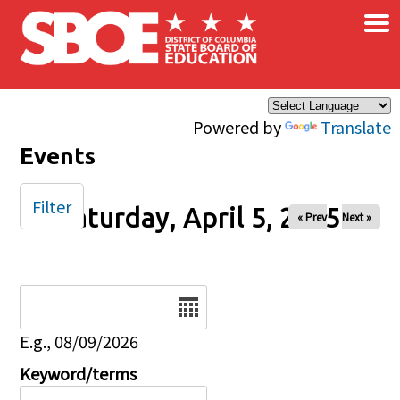
×
Skip to main content
Powered by
Translate
Events
Filter
Saturday, April 5, 2025
« Prev
Next »
Date
E.g., 08/09/2026
Keyword/terms