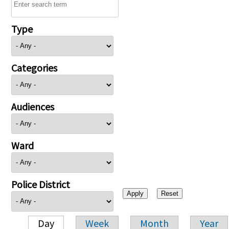
Type
Categories
Audiences
Ward
Police District
Day
Week
Month
Year