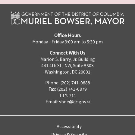
Office Hours
Monday - Friday 9:00 am to 5:30 pm
Connect With Us
Marion S. Barry, Jr. Building
441 4th St., NW, Suite 530S
Washington, DC 20001
Phone: (202) 741-0888
Fax: (202) 741-0879
TTY: 711
Email:
sboe@dc.gov
Accessibility
Privacy & Security