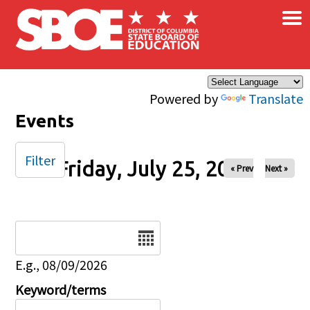
×
Skip to main content
Powered by
Translate
Events
Filter
Friday, July 25, 2025
« Prev
Next »
Date
E.g., 08/09/2026
Keyword/terms