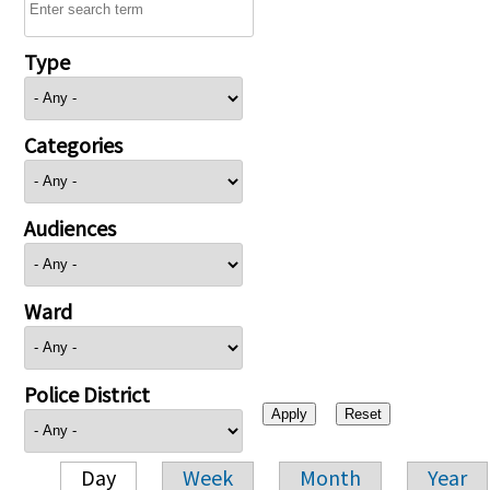
Type
Categories
Audiences
Ward
Police District
Day
Week
Month
Year