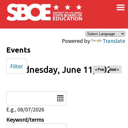
×
Skip to main content
Powered by
Translate
Events
Filter
Wednesday, June 11, 2025
« Prev
Next »
Date
E.g., 08/07/2026
Keyword/terms