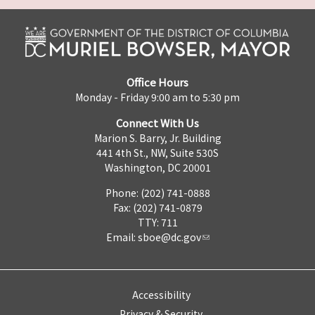
Office Hours
Monday - Friday 9:00 am to 5:30 pm
Connect With Us
Marion S. Barry, Jr. Building
441 4th St., NW, Suite 530S
Washington, DC 20001
Phone: (202) 741-0888
Fax: (202) 741-0879
TTY: 711
Email:
sboe@dc.gov
Accessibility
Privacy & Security