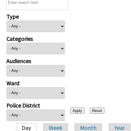
Type
Categories
Audiences
Ward
Police District
Day
Week
Month
Year