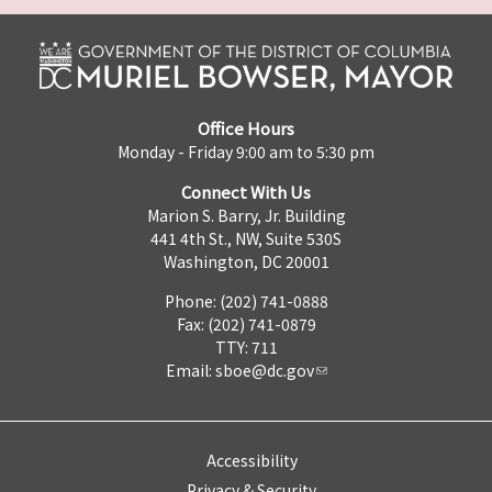
Office Hours
Monday - Friday 9:00 am to 5:30 pm
Connect With Us
Marion S. Barry, Jr. Building
441 4th St., NW, Suite 530S
Washington, DC 20001
Phone: (202) 741-0888
Fax: (202) 741-0879
TTY: 711
Email:
sboe@dc.gov
Accessibility
Privacy & Security