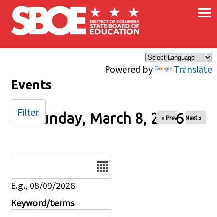
×
Skip to main content
Powered by
Translate
Events
Filter
Sunday, March 8, 2026
« Prev
Next »
Date
E.g., 08/09/2026
Keyword/terms