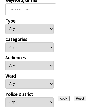
Type
Categories
Audiences
Ward
Police District