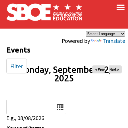
×
Skip to main content
Powered by
Translate
Events
Filter
Monday, September 22,
« Prev
Next »
2025
Date
E.g., 08/08/2026
Keyword/terms