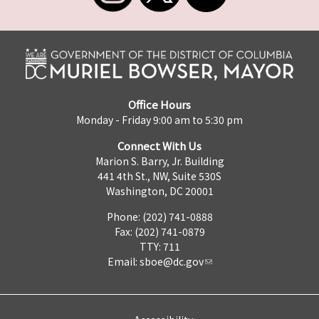
Office Hours
Monday - Friday 9:00 am to 5:30 pm
Connect With Us
Marion S. Barry, Jr. Building
441 4th St., NW, Suite 530S
Washington, DC 20001
Phone: (202) 741-0888
Fax: (202) 741-0879
TTY: 711
Email:
sboe@dc.gov