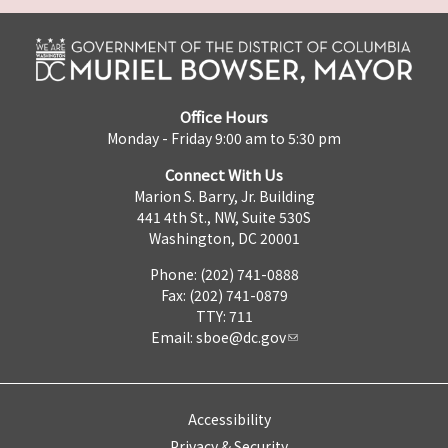
Office Hours
Monday - Friday 9:00 am to 5:30 pm
Connect With Us
Marion S. Barry, Jr. Building
441 4th St., NW, Suite 530S
Washington, DC 20001
Phone: (202) 741-0888
Fax: (202) 741-0879
TTY: 711
Email:
sboe@dc.gov
Accessibility
Privacy & Security