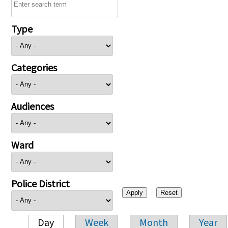
Type
Categories
Audiences
Ward
Police District
Day
Week
Month
Year