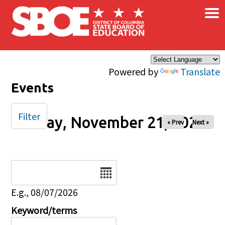
×
Skip to main content
Powered by
Translate
Events
Filter
Friday, November 21, 2025
« Prev
Next »
Date
E.g., 08/07/2026
Keyword/terms