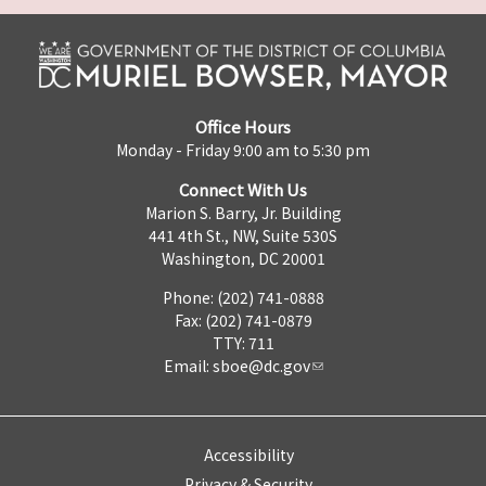
Office Hours
Monday - Friday 9:00 am to 5:30 pm
Connect With Us
Marion S. Barry, Jr. Building
441 4th St., NW, Suite 530S
Washington, DC 20001
Phone: (202) 741-0888
Fax: (202) 741-0879
TTY: 711
Email:
sboe@dc.gov
Accessibility
Privacy & Security