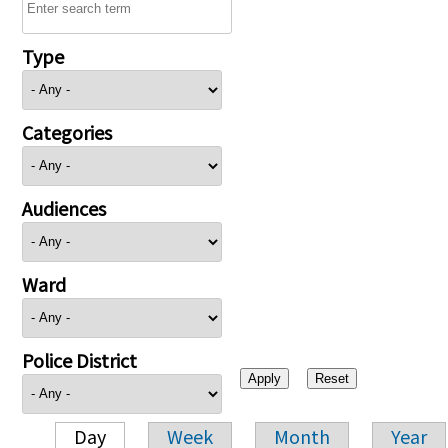
Type
Categories
Audiences
Ward
Police District
Day
Week
Month
Year