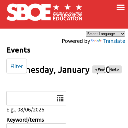
×
Skip to main content
Powered by
Translate
Events
Filter
Wednesday, January 8, 2025
« Prev
Next »
Date
E.g., 08/06/2026
Keyword/terms