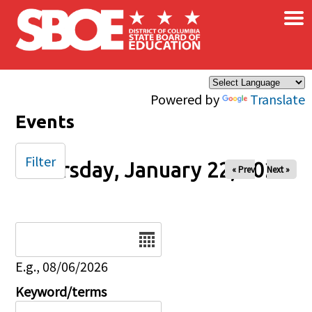
×
Skip to main content
Powered by
Translate
Events
Filter
Thursday, January 22, 2026
« Prev
Next »
Date
E.g., 08/06/2026
Keyword/terms