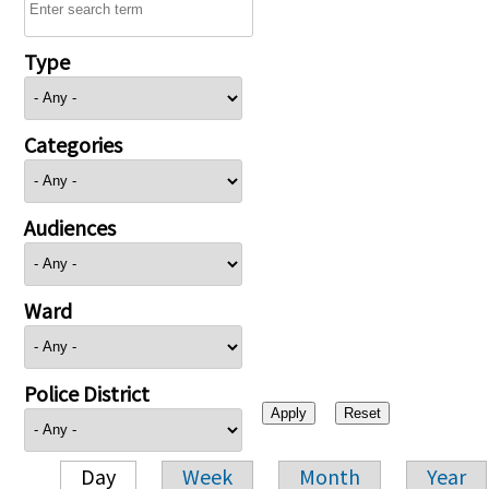
Type
Categories
Audiences
Ward
Police District
Day
Week
Month
Year