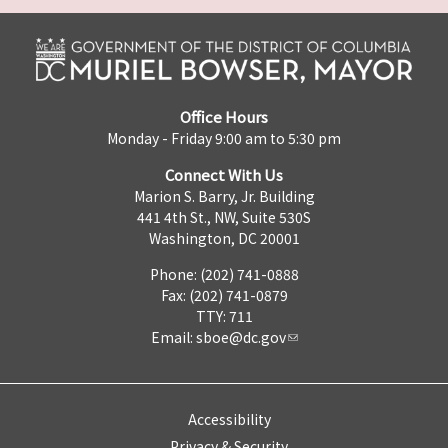
Office Hours
Monday - Friday 9:00 am to 5:30 pm
Connect With Us
Marion S. Barry, Jr. Building
441 4th St., NW, Suite 530S
Washington, DC 20001
Phone: (202) 741-0888
Fax: (202) 741-0879
TTY: 711
Email:
sboe@dc.gov
Accessibility
Privacy & Security