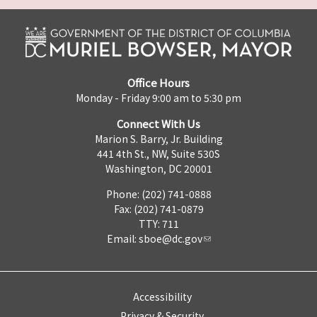
Office Hours
Monday - Friday 9:00 am to 5:30 pm
Connect With Us
Marion S. Barry, Jr. Building
441 4th St., NW, Suite 530S
Washington, DC 20001
Phone: (202) 741-0888
Fax: (202) 741-0879
TTY: 711
Email:
sboe@dc.gov
Accessibility
Privacy & Security