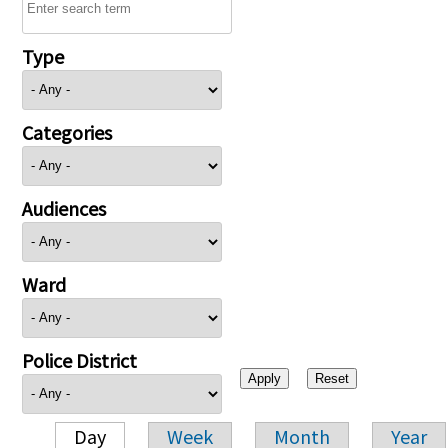
Type
Categories
Audiences
Ward
Police District
Day
Week
Month
Year