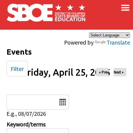
×
Skip to main content
Powered by
Translate
Events
Filter
Friday, April 25, 2025
« Prev
Next »
Date
E.g., 08/07/2026
Keyword/terms