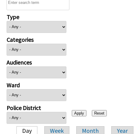
Type
Categories
Audiences
Ward
Police District
Day
Week
Month
Year