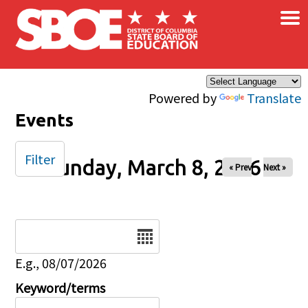
×
Skip to main content
Powered by
Translate
Events
Filter
Sunday, March 8, 2026
« Prev
Next »
Date
E.g., 08/07/2026
Keyword/terms