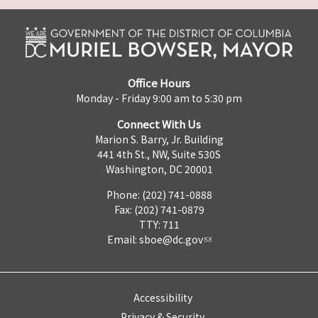
Office Hours
Monday - Friday 9:00 am to 5:30 pm
Connect With Us
Marion S. Barry, Jr. Building
441 4th St., NW, Suite 530S
Washington, DC 20001
Phone: (202) 741-0888
Fax: (202) 741-0879
TTY: 711
Email:
sboe@dc.gov
Accessibility
Privacy & Security